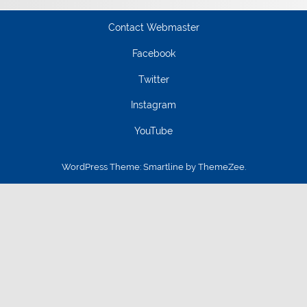
Contact Webmaster
Facebook
Twitter
Instagram
YouTube
WordPress Theme: Smartline by ThemeZee.