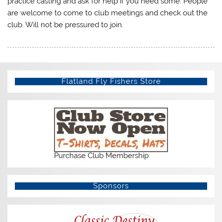
practice casting and ask for help if you need some. People
are welcome to come to club meetings and check out the
club. Will not be pressured to join.
Flatland Fly Fishers Store
Purchase Club Membership
Sponsors