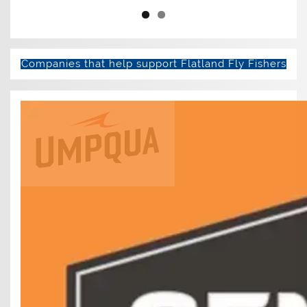
Companies that help support Flatland Fly Fishers