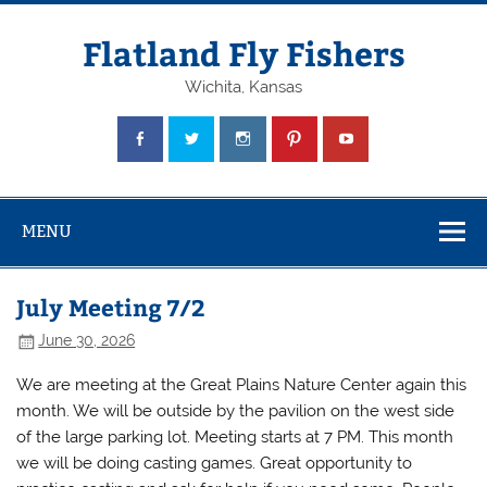
Skip
to
content
Flatland Fly Fishers
Wichita, Kansas
MENU
July Meeting 7/2
June 30, 2026
We are meeting at the Great Plains Nature Center again this
month. We will be outside by the pavilion on the west side
of the large parking lot. Meeting starts at 7 PM. This month
we will be doing casting games. Great opportunity to