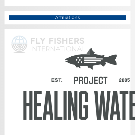
Affiliations